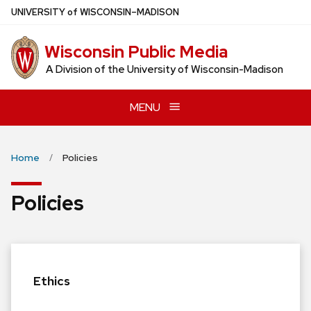
Skip
U
NIVERSITY
of
W
ISCONSIN
–MADISON
to
main
Wisconsin Public Media
content
A Division of the University of Wisconsin-Madison
MENU
Home
Policies
Policies
Ethics