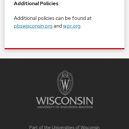
Additional Policies
Additional policies can be found at
pbswisconsin.org
and
wpr.org
.
Site
footer
content
Part of the
Universities of Wisconsin