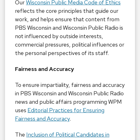
Our
Wisconsin Public Media Code of Ethics
reflects the core principles that guide our
work, and helps ensure that content from
PBS Wisconsin and Wisconsin Public Radio is
not influenced by outside interests,
commercial pressures, political influences or
the personal perspectives of its staff.
Fairness and Accuracy
To ensure impartiality, fairness and accuracy
in PBS Wisconsin and Wisconsin Public Radio
news and public affairs programming WPM
uses
Editorial Practices for Ensuring
Fairness and Accuracy
.
The
Inclusion of Political Candidates in