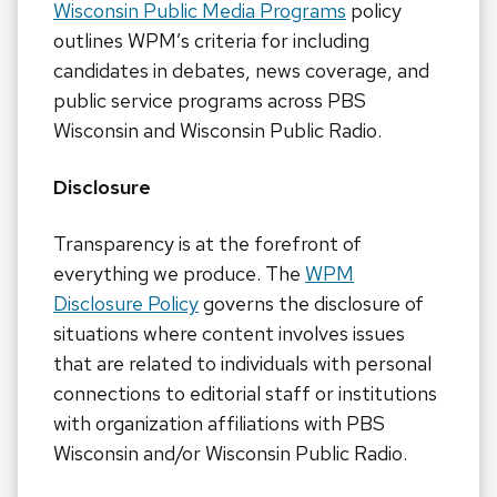
Wisconsin Public Media Programs
policy
outlines WPM’s criteria for including
candidates in debates, news coverage, and
public service programs across PBS
Wisconsin and Wisconsin Public Radio.
Disclosure
Transparency is at the forefront of
everything we produce. The
WPM
Disclosure Policy
governs the disclosure of
situations where content involves issues
that are related to individuals with personal
connections to editorial staff or institutions
with organization affiliations with PBS
Wisconsin and/or Wisconsin Public Radio.